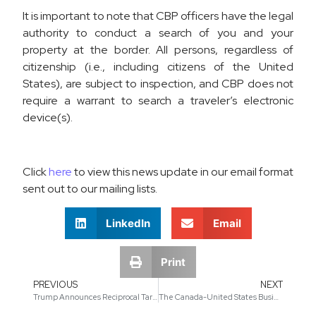
It is important to note that CBP officers have the legal
authority to conduct a search of you and your
property at the border. All persons, regardless of
citizenship (i.e., including citizens of the United
States), are subject to inspection, and CBP does not
require a warrant to search a traveler’s electronic
device(s).
Click
here
to view this news update in our email format
sent out to our mailing lists.
LinkedIn
Email
Print
PREVIOUS
NEXT
Trump Announces Reciprocal Tariffs on Over 60 Countries
The Canada-United States Business Association (CUSBA) Announces a New President