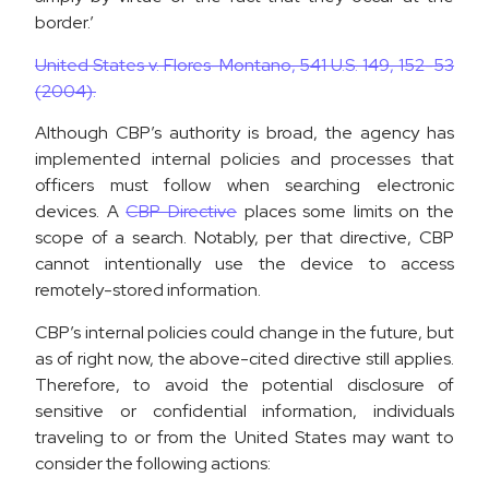
border.’
United States v. Flores-Montano, 541 U.S. 149, 152-53
(2004).
Although CBP’s authority is broad, the agency has
implemented internal policies and processes that
officers must follow when searching electronic
devices. A
CBP Directive
places some limits on the
scope of a search. Notably, per that directive, CBP
cannot intentionally use the device to access
remotely-stored information.
CBP’s internal policies could change in the future, but
as of right now, the above-cited directive still applies.
Therefore, to avoid the potential disclosure of
sensitive or confidential information, individuals
traveling to or from the United States may want to
consider the following actions: