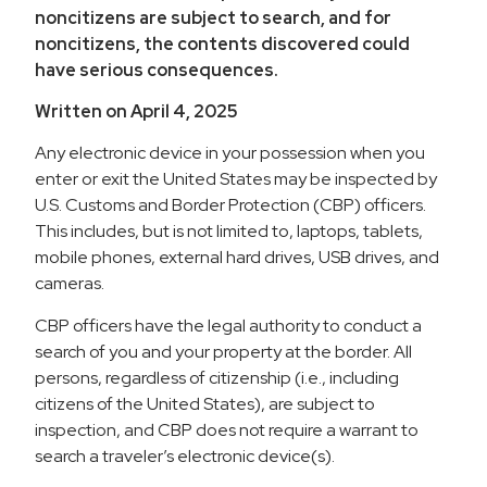
noncitizens are subject to search, and for
noncitizens, the contents discovered could
have serious consequences.
Written on April 4, 2025
Any electronic device in your possession when you
enter or exit the United States may be inspected by
U.S. Customs and Border Protection (CBP) officers.
This includes, but is not limited to, laptops, tablets,
mobile phones, external hard drives, USB drives, and
cameras.
CBP officers have the legal authority to conduct a
search of you and your property at the border. All
persons, regardless of citizenship (i.e., including
citizens of the United States), are subject to
inspection, and CBP does not require a warrant to
search a traveler’s electronic device(s).