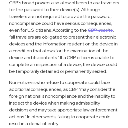
CBP’s broad powers also allow officers to ask travelers
for the password to their device(s). Although
travelers are not required to provide the password,
noncompliance could have serious consequences,
even for U.S. citizens. According to the
CBP website
,
“all travelers are obligated to present their electronic
devices and the information resident on the device in
a condition that allows for the examination of the
device and its contents.” If a CBP officer is unable to
complete an inspection of a device, the device could
be temporarily detained or permanently seized.
Non-citizens who refuse to cooperate could face
additional consequences, as CBP “may consider the
foreign national’s noncompliance and the inability to
inspect the device when making admissibility
decisions and may take appropriate law enforcement
actions.” In other words, failing to cooperate could
result in a denial of entry.