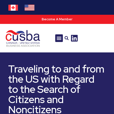
Become A Member
Tools & Resources
Policy & Advocacy
Traveling to and from
the US with Regard
to the Search of
Citizens and
Noncitizens