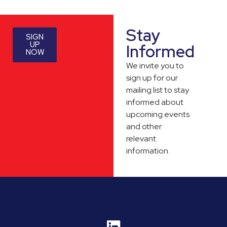
Stay
SIGN
UP
Informed
NOW
We invite you to
sign up for our
mailing list to stay
informed about
upcoming events
and other
relevant
information.