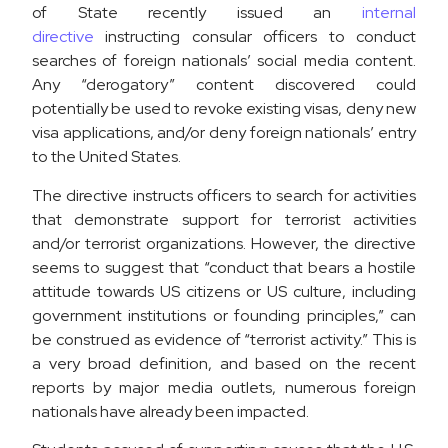
of State recently issued an
internal
directive
instructing consular officers to conduct
searches of foreign nationals’ social media content.
Any “derogatory” content discovered could
potentially be used to revoke existing visas, deny new
visa applications, and/or deny foreign nationals’ entry
to the United States.
The directive instructs officers to search for activities
that demonstrate support for terrorist activities
and/or terrorist organizations. However, the directive
seems to suggest that “conduct that bears a hostile
attitude towards US citizens or US culture, including
government institutions or founding principles,” can
be construed as evidence of “terrorist activity.” This is
a very broad definition, and based on the recent
reports by major media outlets, numerous foreign
nationals have already been impacted.