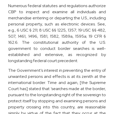
Numerous federal statutes and regulations authorize
CBP to inspect and examine all individuals and
merchandise entering or departing the U.S., including
personal property, such as electronic devices. See,
e.g., 6 USC § 211; 8 USC §§ 1225, 1357; 19 USC §§ 482,
507, 1461, 1496, 1581, 1582, 1589a, 1595a; 19 CFR §
162.6. The constitutional authority of the U.S.
government to conduct border searches is well-
established and extensive, as recognized by
longstanding federal court precedent.
The Government’s interest in preventing the entry of
unwanted persons and effects is at its zenith at the
international border. Time and again, [the Supreme
Court has] stated that ‘searches made at the border,
pursuant to the longstanding right of the sovereign to
protect itself by stopping and examining persons and
property crossing into this country, are reasonable
simply by virtue of the fact that they occur at the