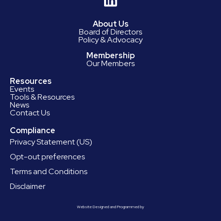
About Us
Board of Directors
Policy & Advocacy
Membership
Our Members
Resources
Events
Tools & Resources
News
Contact Us
Compliance
Privacy Statement (US)
Opt-out preferences
Terms and Conditions
Disclaimer
Website Designed and Programmed by