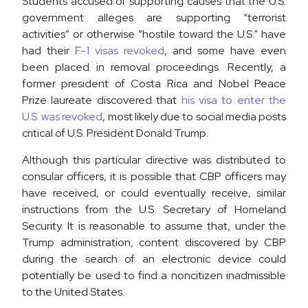
Students accused of supporting causes that the U.S.
government alleges are supporting “terrorist
activities” or otherwise “hostile toward the U.S.” have
had their
F-1 visas revoked
, and some have even
been placed in removal proceedings. Recently, a
former president of Costa Rica and Nobel Peace
Prize laureate discovered that
his visa to enter the
U.S. was revoked
, most likely due to social media posts
critical of U.S. President Donald Trump.
Although this particular directive was distributed to
consular officers, it is possible that CBP officers may
have received, or could eventually receive, similar
instructions from the U.S. Secretary of Homeland
Security. It is reasonable to assume that, under the
Trump administration, content discovered by CBP
during the search of an electronic device could
potentially be used to find a noncitizen inadmissible
to the United States.