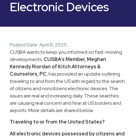
Electronic Devices
Posted Date:
April 8, 2025
CUSBA wants to keep you informed on fast-moving
developments.
CUSBA’s Member, Meghan
Kennedy Riordan of Kitch Attorneys &
Counselors, PC
, has provided an update outlining
traveling to and from the US with regard to the search
of citizens and noncitizens electronic devices. The
issues are real and increasing daily. These searches
are causing real concern and fear at US borders and
airports. More details are shared below.
Traveling to or from the United States?
All electronic devices possessed by citizens and