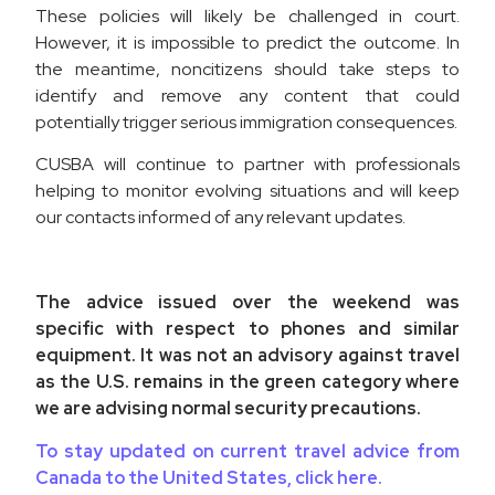
These policies will likely be challenged in court.
However, it is impossible to predict the outcome. In
the meantime, noncitizens should take steps to
identify and remove any content that could
potentially trigger serious immigration consequences.
CUSBA will continue to partner with professionals
helping to monitor evolving situations and will keep
our contacts informed of any relevant updates.
The advice issued over the weekend was
specific with respect to phones and similar
equipment. It was not an advisory against travel
as the U.S. remains in the green category where
we are advising normal security precautions.
To stay updated on current travel advice from
Canada to the United States, click here.