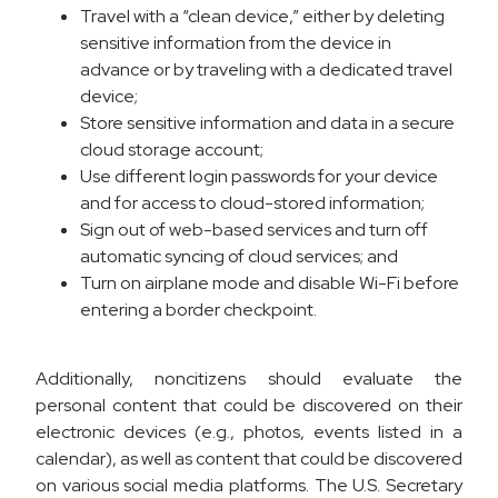
Travel with a “clean device,” either by deleting
sensitive information from the device in
advance or by traveling with a dedicated travel
device;
Store sensitive information and data in a secure
cloud storage account;
Use different login passwords for your device
and for access to cloud-stored information;
Sign out of web-based services and turn off
automatic syncing of cloud services; and
Turn on airplane mode and disable Wi-Fi before
entering a border checkpoint.
Additionally, noncitizens should evaluate the
personal content that could be discovered on their
electronic devices (e.g., photos, events listed in a
calendar), as well as content that could be discovered
on various social media platforms. The U.S. Secretary