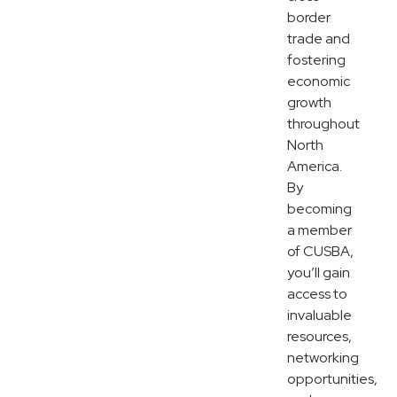
border
trade and
fostering
economic
growth
throughout
North
America.
By
becoming
a member
of CUSBA,
you’ll gain
access to
invaluable
resources,
networking
opportunities,