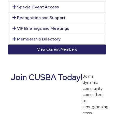
Special Event Access
Recognition and Support
VIP Briefings and Meetings
Membership Directory
View Current Members
Join CUSBA Today!
Join a
dynamic
community
committed
to
strengthening
cross-