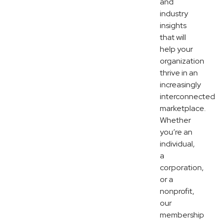
and
industry
insights
that will
help your
organization
thrive in an
increasingly
interconnected
marketplace.
Whether
you’re an
individual,
a
corporation,
or a
nonprofit,
our
membership