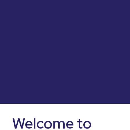
Welcome to