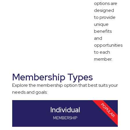
options are
designed
to provide
unique
benefits
and
opportunities
to each
member.
Membership Types
Explore the membership option that best suits your
needs and goals:
POPULAR
Individual
Cor
No
Pro
MEMBERSHIP
MEMBE
MEMBE