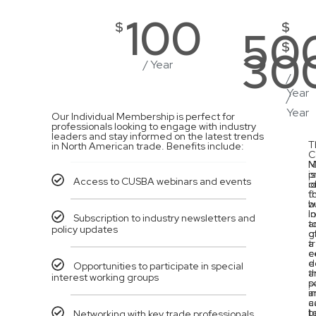
100
$
$
50
$
30
/ Year
/
Year
/
Year
Our Individual Membership is perfect for
professionals looking to engage with industry
leaders and stay informed on the latest trends
T
in North American trade. Benefits include:
C
M
N
is
p
Access to CUSBA webinars and events
i
o
f
t
b
w
l
in
Subscription to industry newsletters and
t
a
policy updates
g
o
a
t
c
e
e
d
Opportunities to participate in special
t
a
interest working groups
p
s
a
i
a
c
t
b
Networking with key trade professionals