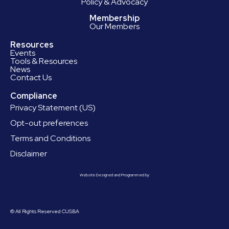
Policy & Advocacy
Membership
Our Members
Resources
Events
Tools & Resources
News
Contact Us
Compliance
Privacy Statement (US)
Opt-out preferences
Terms and Conditions
Disclaimer
Website Designed and Programmed by
© All Rights Reserved CUSBA