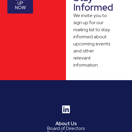
UP
Informed
NOW
We invite you to
sign up for our
mailing list to stay
informed about
upcoming events
and other
relevant
information.
About Us
Board of Directors