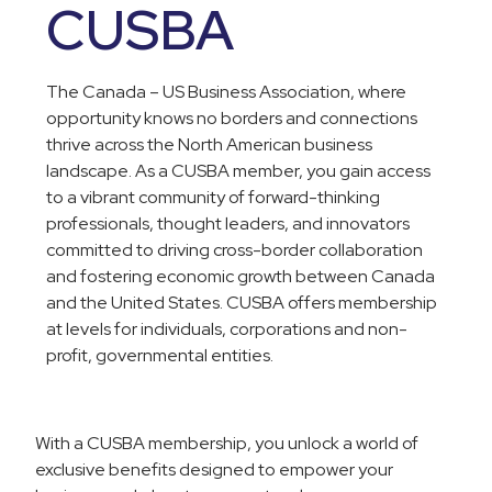
CUSBA
The Canada – US Business Association, where
opportunity knows no borders and connections
thrive across the North American business
landscape. As a CUSBA member, you gain access
to a vibrant community of forward-thinking
professionals, thought leaders, and innovators
committed to driving cross-border collaboration
and fostering economic growth between Canada
and the United States. CUSBA offers membership
at levels for individuals, corporations and non-
profit, governmental entities.
With a CUSBA membership, you unlock a world of
exclusive benefits designed to empower your