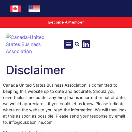
Become A Member
Tools & Resources
Policy & Advocacy
Disclaimer
Canada United States Business Association is committed to
keeping this website up to date and accurate. Should you
nevertheless encounter anything that is incorrect or out of date,
we would appreciate it if you could let us know. Please indicate
where on the website you read the information. We will then look
at this as soon as possible. Please send your response by email
to: info@cusbaonline.com.