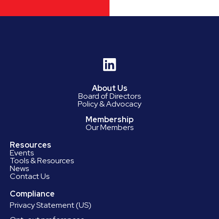
About Us
Board of Directors
Policy & Advocacy
Membership
Our Members
Resources
Events
Tools & Resources
News
Contact Us
Compliance
Privacy Statement (US)