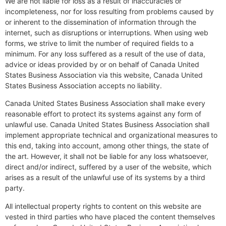
We are not liable for loss as a result of inaccuracies or
incompleteness, nor for loss resulting from problems caused by
or inherent to the dissemination of information through the
internet, such as disruptions or interruptions. When using web
forms, we strive to limit the number of required fields to a
minimum. For any loss suffered as a result of the use of data,
advice or ideas provided by or on behalf of Canada United
States Business Association via this website, Canada United
States Business Association accepts no liability.
Canada United States Business Association shall make every
reasonable effort to protect its systems against any form of
unlawful use. Canada United States Business Association shall
implement appropriate technical and organizational measures to
this end, taking into account, among other things, the state of
the art. However, it shall not be liable for any loss whatsoever,
direct and/or indirect, suffered by a user of the website, which
arises as a result of the unlawful use of its systems by a third
party.
All intellectual property rights to content on this website are
vested in third parties who have placed the content themselves