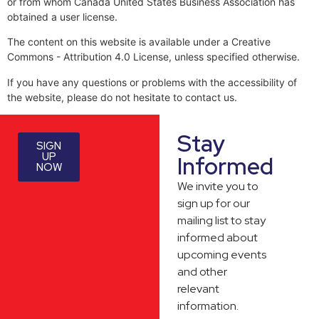
or from whom Canada United States Business Association has
obtained a user license.
The content on this website is available under a Creative
Commons - Attribution 4.0 License, unless specified otherwise.
If you have any questions or problems with the accessibility of
the website, please do not hesitate to contact us.
Stay
SIGN
UP
Informed
NOW
We invite you to
sign up for our
mailing list to stay
informed about
upcoming events
and other
relevant
information.