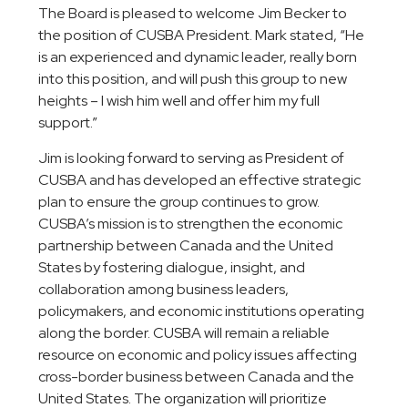
The Board is pleased to welcome Jim Becker to
the position of CUSBA President. Mark stated, “He
is an experienced and dynamic leader, really born
into this position, and will push this group to new
heights – I wish him well and offer him my full
support.”
Jim is looking forward to serving as President of
CUSBA and has developed an effective strategic
plan to ensure the group continues to grow.
CUSBA’s mission is to strengthen the economic
partnership between Canada and the United
States by fostering dialogue, insight, and
collaboration among business leaders,
policymakers, and economic institutions operating
along the border. CUSBA will remain a reliable
resource on economic and policy issues affecting
cross-border business between Canada and the
United States. The organization will prioritize