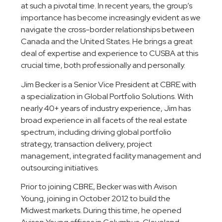
at such a pivotal time. In recent years, the group’s
importance has become increasingly evident as we
navigate the cross-border relationships between
Canada and the United States. He brings a great
deal of expertise and experience to CUSBA at this
crucial time, both professionally and personally.
Jim Becker is a Senior Vice President at CBRE with
a specialization in Global Portfolio Solutions. With
nearly 40+ years of industry experience, Jim has
broad experience in all facets of the real estate
spectrum, including driving global portfolio
strategy, transaction delivery, project
management, integrated facility management and
outsourcing initiatives.
Prior to joining CBRE, Becker was with Avison
Young, joining in October 2012 to build the
Midwest markets. During this time, he opened