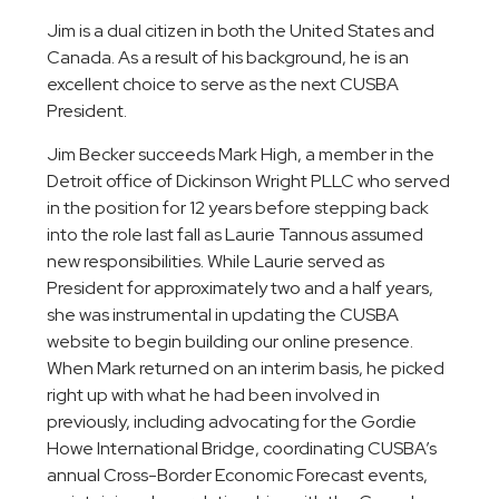
Jim is a dual citizen in both the United States and
Canada. As a result of his background, he is an
excellent choice to serve as the next CUSBA
President.
Jim Becker succeeds Mark High, a member in the
Detroit office of Dickinson Wright PLLC who served
in the position for 12 years before stepping back
into the role last fall as Laurie Tannous assumed
new responsibilities. While Laurie served as
President for approximately two and a half years,
she was instrumental in updating the CUSBA
website to begin building our online presence.
When Mark returned on an interim basis, he picked
right up with what he had been involved in
previously, including advocating for the Gordie
Howe International Bridge, coordinating CUSBA’s
annual Cross-Border Economic Forecast events,