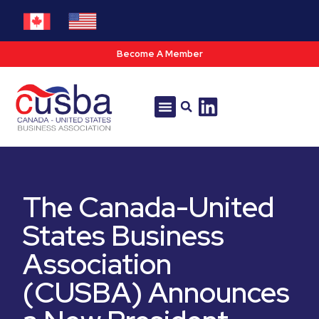
Become A Member
Tools & Resources
Policy & Advocacy
The Canada-United
States Business
Association
(CUSBA) Announces