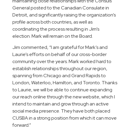
maintaining close relationships with the Consuls
General posted to the Canadian Consulate in
Detroit, and significantly raising the organization’s
profile across both countries, as well as
coordinating the process resulting in Jim’s
election. Mark will remain on the Board.
Jim commented, “I am grateful for Mark’s and
Laurie’s efforts on behalf of our cross-border
community over the years. Mark worked hard to
establish relationships throughout our region,
spanning from Chicago and Grand Rapids to
London, Waterloo, Hamilton, and Toronto. Thanks
to Laurie, we will be able to continue expanding
our reach online through the new website, which I
intend to maintain and grow through an active
social media presence. They have both placed
CUSBA in a strong position from which it can move
forward.”