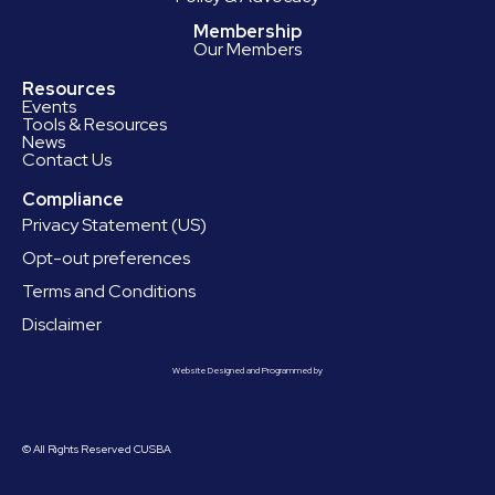
Membership
Our Members
Resources
Events
Tools & Resources
News
Contact Us
Compliance
Privacy Statement (US)
Opt-out preferences
Terms and Conditions
Disclaimer
Website Designed and Programmed by
© All Rights Reserved CUSBA