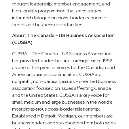
thought leadership, member engagement, and
high-quality programming that encourages
informed dialogue on cross-border economic
trends and business opportunities.
About The Canada – US Business Association
(CUSBA)
CUSBA – The Canada – US Business Association
has provided leadership and foresight since 1992
as one of the premier voices for the Canadian and
American business communities. CUSBA is a
nonprofit, non-partisan, issues – oriented business
association focused on issues affecting Canada
and the United States. CUSBA is a key voice for
small, medium and large businesses in the world’s
most prosperous cross-border relationship.
Established in Detroit, Michigan, our members are
business leaders and stakeholders from both sides