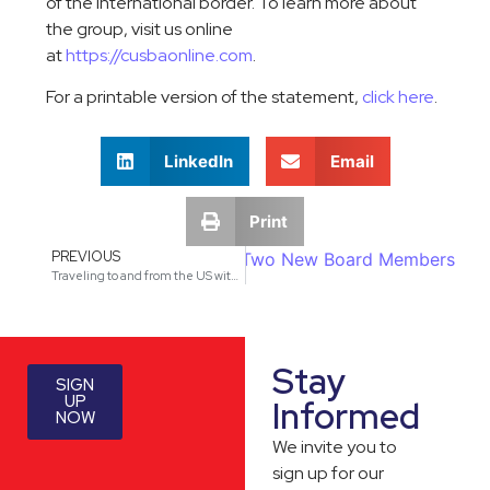
of the international border. To learn more about
the group, visit us online
at
https://cusbaonline.com
.
For a printable version of the statement,
click here
.
LinkedIn
Email
Print
PREVIOUS
sociation (CUSBA) Announces Two New Board Members
Traveling to and from the US with Regard to the Search of Citizens and Noncitizens Electronic Devices
Stay
SIGN
UP
Informed
NOW
We invite you to
sign up for our