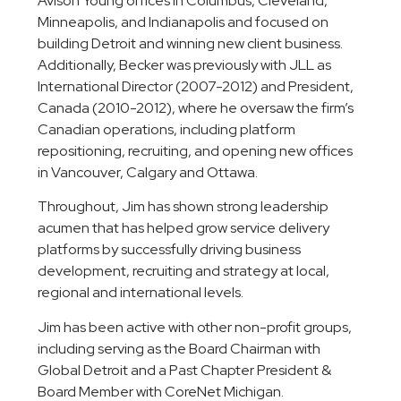
Avison Young offices in Columbus, Cleveland,
Minneapolis, and Indianapolis and focused on
building Detroit and winning new client business.
Additionally, Becker was previously with JLL as
International Director (2007-2012) and President,
Canada (2010-2012), where he oversaw the firm’s
Canadian operations, including platform
repositioning, recruiting, and opening new offices
in Vancouver, Calgary and Ottawa.
Throughout, Jim has shown strong leadership
acumen that has helped grow service delivery
platforms by successfully driving business
development, recruiting and strategy at local,
regional and international levels.
Jim has been active with other non-profit groups,
including serving as the Board Chairman with
Global Detroit and a Past Chapter President &
Board Member with CoreNet Michigan.