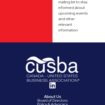
mailing list to stay
informed about
upcoming events
and other
relevant
information.
About Us
Board of Directors
Policy & Advocacy