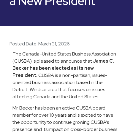
a New President
Posted Date:
March 31, 2026
The Canada-United States Business Association
(CUSBA) is pleased to announce that
James C.
Becker has been elected as its new
President.
CUSBA is a non-partisan, issues-
oriented business association based in the
Detroit-Windsor area that focuses on issues
affecting Canada and the United States.
Mr. Becker has been an active CUSBA board
member for over 10 years and is excited to have
the opportunity to continue growing CUSBA’s
presence and its impact on cross-border business