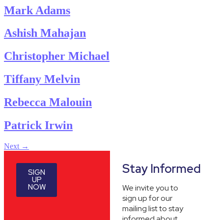
Mark Adams
Ashish Mahajan
Christopher Michael
Tiffany Melvin
Rebecca Malouin
Patrick Irwin
Next
→
Stay Informed
SIGN
UP
NOW
We invite you to
sign up for our
mailing list to stay
informed about