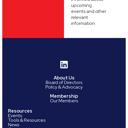
upcoming
events and other
relevant
information.
About Us
Board of Directors
Policy & Advocacy
Membership
Our Members
Resources
Events
Tools & Resources
News