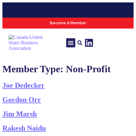
Become A Member
Tools & Resources
Policy & Advocacy
Member Type:
Non-Profit
Joe Dedecker
Gordon Orr
Jim Marsh
Rakesh Naidu