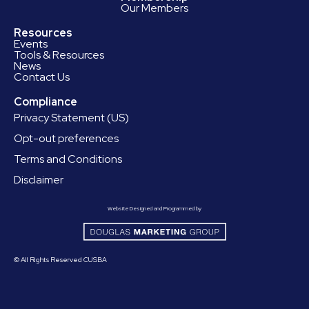
Our Members
Resources
Events
Tools & Resources
News
Contact Us
Compliance
Privacy Statement (US)
Opt-out preferences
Terms and Conditions
Disclaimer
Website Designed and Programmed by
© All Rights Reserved CUSBA