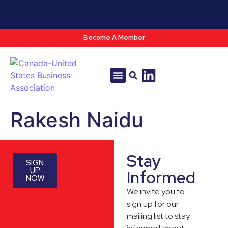
Become A Member
Tools & Resources
Policy & Advocacy
Rakesh Naidu
Stay
SIGN
UP
Informed
NOW
We invite you to
sign up for our
mailing list to stay