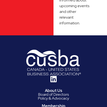
informed about
upcoming events
and other
relevant
information.
About Us
Board of Directors
Policy & Advocacy
Membership