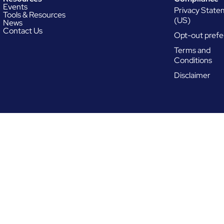
Events
Privacy Stat
Tools & Resources
(US)
News
Contact Us
Opt-out prefe
Terms and
Conditions
Disclaimer