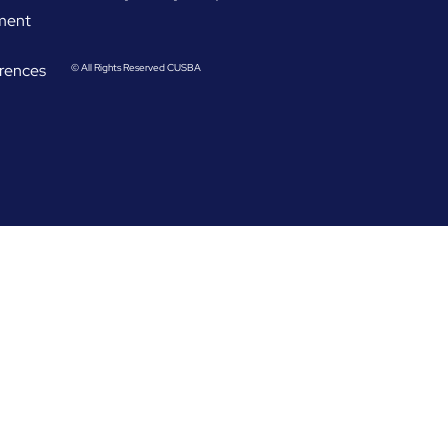
ement
rences
© All Rights Reserved CUSBA