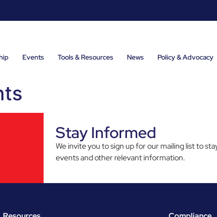
hip
Events
Tools & Resources
News
Policy & Advocacy
nts
Stay Informed
We invite you to sign up for our mailing list to 
events and other relevant information.
Resources
Compliance