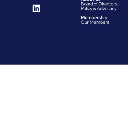
Board of Directors
Policy & Advocacy
Membership
Our Members