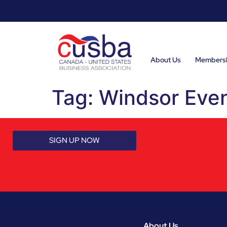
About Us
Members
Tag:
Windsor Eve
SIGN UP NOW
About Us