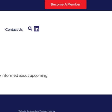
Become A Member
Contact Us
stay informed about upcoming
Website Designed and Programmed by