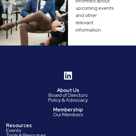
informed about
upcoming events
and other
relevant
information.
About Us
Board of Directors
Policy & Advocacy
Membership
Our Members
Resources
Events
Tools & Resources