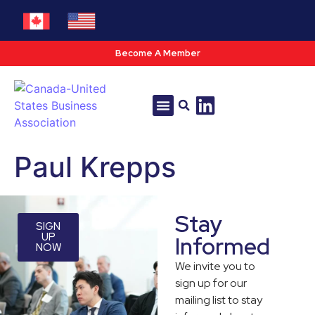
Become A Member
Tools & Resources
Policy & Advocacy
Paul Krepps
Stay
SIGN
UP
Informed
NOW
We invite you to
sign up for our
mailing list to stay