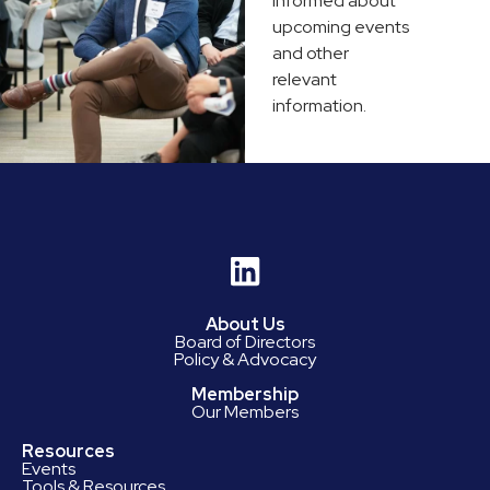
informed about
upcoming events
and other
relevant
information.
About Us
Board of Directors
Policy & Advocacy
Membership
Our Members
Resources
Events
Tools & Resources