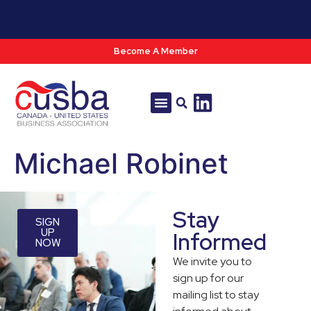
Become A Member
Tools & Resources
Policy & Advocacy
Michael Robinet
Stay
SIGN
UP
Informed
NOW
We invite you to
sign up for our
mailing list to stay