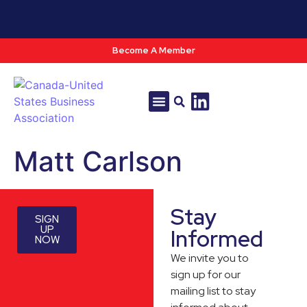
Become A Member
Tools & Resources
Policy & Advocacy
Matt Carlson
Stay
SIGN
UP
Informed
NOW
We invite you to
sign up for our
mailing list to stay