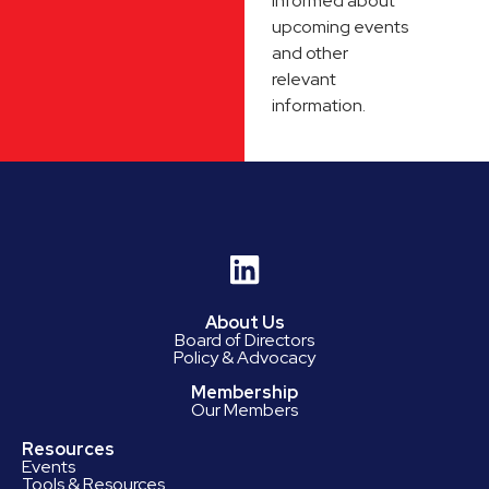
informed about
upcoming events
and other
relevant
information.
About Us
Board of Directors
Policy & Advocacy
Membership
Our Members
Resources
Events
Tools & Resources