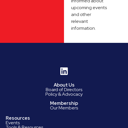
informed about
upcoming events
and other
relevant
information.
About Us
Board of Directors
Policy & Advocacy
Membership
Our Members
Resources
Events
Tools & Resources