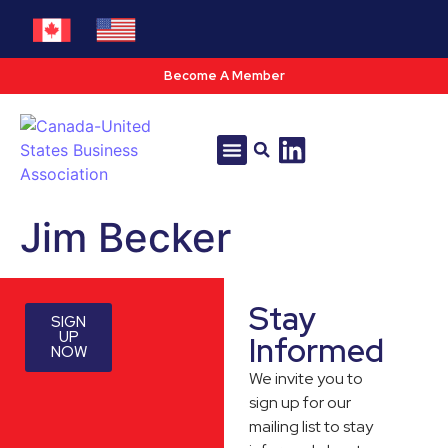
Become A Member
Tools & Resources
Policy & Advocacy
Jim Becker
Stay
SIGN
UP
Informed
NOW
We invite you to
sign up for our
mailing list to stay