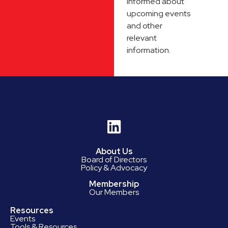
informed about
upcoming events
and other
relevant
information.
About Us
Board of Directors
Policy & Advocacy
Membership
Our Members
Resources
Events
Tools & Resources