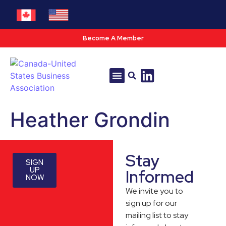
Become A Member
Tools & Resources
Policy & Advocacy
Heather Grondin
Stay
SIGN
UP
Informed
NOW
We invite you to
sign up for our
mailing list to stay