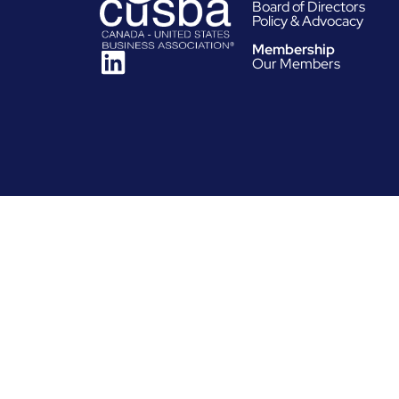
Board of Directors
Policy & Advocacy
Membership
Our Members