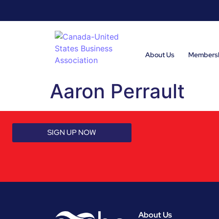
About Us
Members
Aaron Perrault
SIGN UP NOW
About Us