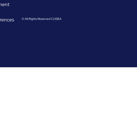
ement
rences
© All Rights Reserved CUSBA