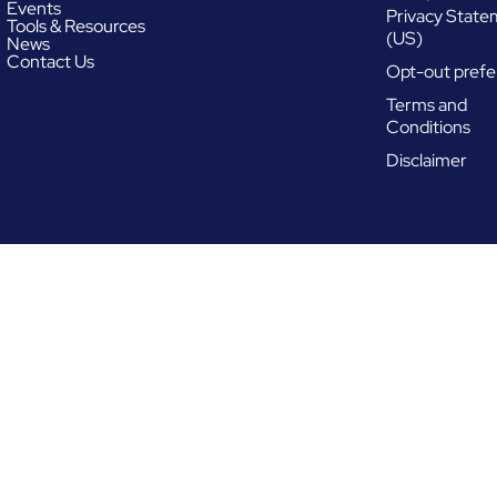
Events
Privacy Stat
Tools & Resources
(US)
News
Contact Us
Opt-out prefe
Terms and
Conditions
Disclaimer