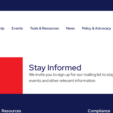
hip
Events
Tools & Resources
News
Policy & Advocacy
Stay Informed
We invite you to sign up for our mailing list to 
events and other relevant information.
Resources
Compliance