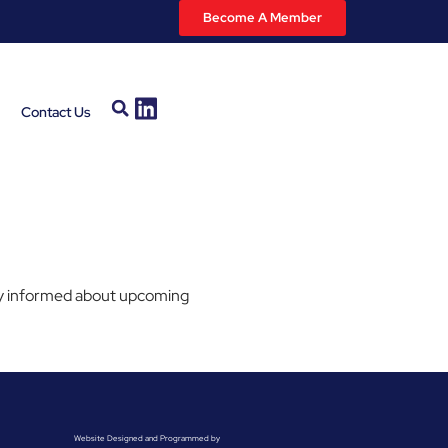
Become A Member
Contact Us
stay informed about upcoming
Website Designed and Programmed by