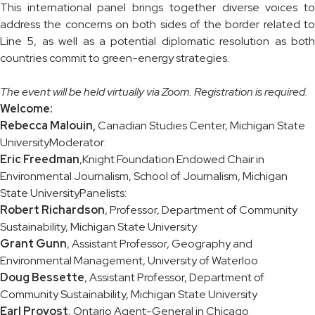
This international panel brings together diverse voices to
address the concerns on both sides of the border related to
Line 5, as well as a potential diplomatic resolution as both
countries commit to green-energy strategies.
The event will be held virtually via Zoom. Registration is required.
Welcome:
Rebecca Malouin,
Canadian Studies Center, Michigan State
UniversityModerator:
Eric Freedman
,Knight Foundation Endowed Chair in
Environmental Journalism, School of Journalism, Michigan
State UniversityPanelists:
Robert Richardson
, Professor, Department of Community
Sustainability, Michigan State University
Grant Gunn
, Assistant Professor, Geography and
Environmental Management, University of Waterloo
Doug Bessette
, Assistant Professor, Department of
Community Sustainability, Michigan State University
Earl Provost
, Ontario Agent-General in Chicago