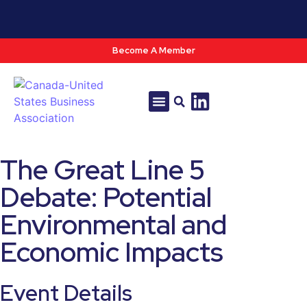
Become A Member
Tools & Resources
Policy & Advocacy
The Great Line 5
Debate: Potential
Environmental and
Economic Impacts
Event Details