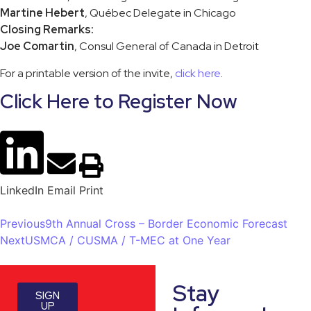
Martine Hebert
, Québec Delegate in Chicago
Closing Remarks:
Joe Comartin
, Consul General of Canada in Detroit
For a printable version of the invite,
click here
.
Click Here to Register Now
LinkedIn
Email
Print
Previous
9th Annual Cross – Border Economic Forecast
Next
USMCA / CUSMA / T-MEC at One Year
Stay
SIGN
UP