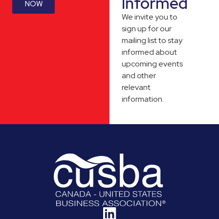
Informed
NOW
We invite you to
sign up for our
mailing list to stay
informed about
upcoming events
and other
relevant
information.