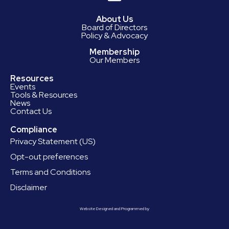
About Us
Board of Directors
Policy & Advocacy
Membership
Our Members
Resources
Events
Tools & Resources
News
Contact Us
Compliance
Privacy Statement (US)
Opt-out preferences
Terms and Conditions
Disclaimer
Website Designed and Programmed by