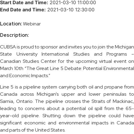
Start Date and Time:
2021-03-10 11:00:00
End Date and Time:
2021-03-10 12:30:00
Location:
Webinar
Description:
CUBSA is proud to sponsor and invites you to join the Michigan
State University International Studies and Programs –
Canadian Studies Center for the upcoming virtual event on
March 10th “The Great Line 5 Debate: Potential Environmental
and Economic Impacts.”
Line 5 is a pipeline system carrying both oil and propane from
Canada across Michigan’s upper and lower peninsulas to
Sarnia, Ontario. The pipeline crosses the Straits of Mackinac,
leading to concerns about a potential oil spill from the 65-
year-old pipeline. Shutting down the pipeline could have
significant economic and environmental impacts in Canada
and parts of the United States.