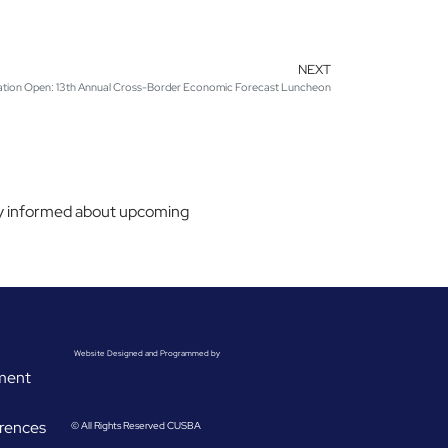
NEXT
ation Open: 13th Annual Cross-Border Economic Forecast Luncheon
stay informed about upcoming
Website Designed and Programmed by
ement
rences
© All Rights Reserved CUSBA