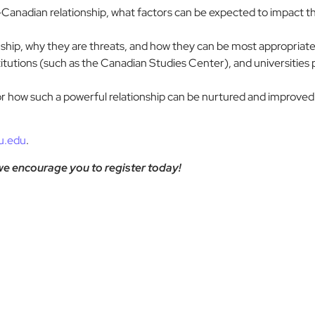
nadian relationship, what factors can be expected to impact this
onship, why they are threats, and how they can be most appropriate
titutions (such as the Canadian Studies Center), and universities 
or how such a powerful relationship can be nurtured and improved
u.edu
.
 we encourage you to register today!