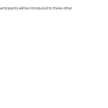
articipants will be introduced to these other