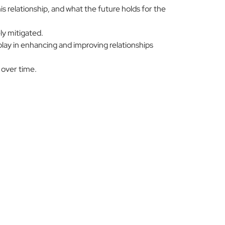
 relationship, and what the future holds for the
ly mitigated.
play in enhancing and improving relationships
 over time.