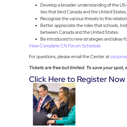
Develop a broader understanding of the US-Ca
ties that bind Canada and the United States.
Recognize the various threats to this relati
Better appreciate the roles that schools, Ins
between Canada and the United States.
Be introduced to new strategies and ideas f
View Complete CN Forum
Schedule
For questions, please email the Center at
csc@ms
Tickets are free but limited. To save your spot,
Click Here to Register Now