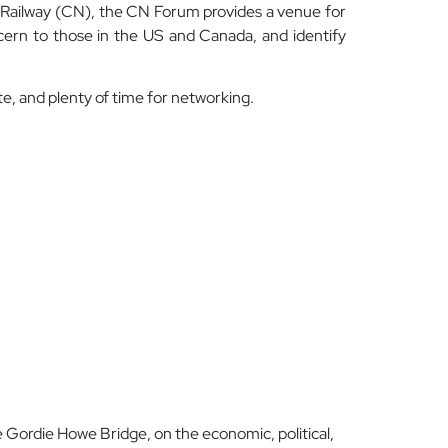
Railway (CN), the CN Forum provides a venue for
ern to those in the US and Canada, and identify
e, and plenty of time for networking.
 Gordie Howe Bridge, on the economic, political,