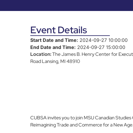
Event Details
Start Date and Time:
2024-09-27 10:00:00
End Date and Time:
2024-09-27 15:00:00
Location:
The James B. Henry Center for Execu
Road Lansing, MI 48910
CUBSA invites you to join MSU Canadian Studies
Reimagining Trade and Commerce for a New Age.