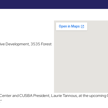
tive Development, 3535 Forest
 Center and CUSBA President, Laurie Tannous, at the upcoming
”