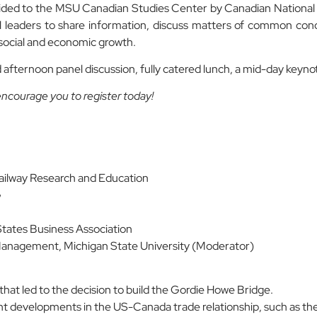
ded to the MSU Canadian Studies Center by Canadian National 
 leaders to share information, discuss matters of common conc
social and economic growth.
afternoon panel discussion, fully catered lunch, a mid-day keynot
 encourage you to register today!
ailway Research and Education
G
tates Business Association
Management, Michigan State University (Moderator)
that led to the decision to build the Gordie Howe Bridge.
ent developments in the US-Canada trade relationship, such as the