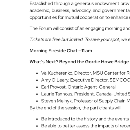
Established through a generous endowment provi
academic, business, advocacy, and governmental
opportunities for mutual cooperation to enhance 
The Forum will consist of an engaging morning and 
Tickets are free but limited. To save your spot, we
Morning Fireside Chat —11 am
What’s Next? Beyond the Gordie Howe Bridge
Val Kucherenko, Director, MSU Center for R
Amy O’Leary, Executive Director, SEMCO
Earl Provost, Ontario Agent-General
Laurie Tannous, President, Canada-United S
Steven Melnyk, Professor of Supply Chain 
By the end of the session, the participants will:
Be introduced to the history and the events 
Be able to better assess the impacts of rec