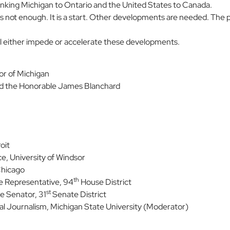
 linking Michigan to Ontario and the United States to Canada.
is not enough. It is a start. Other developments are needed. The p
will either impede or accelerate these developments.
nor of Michigan
nd the Honorable James Blanchard
oit
ce, University of Windsor
Chicago
th
e Representative, 94
House District
st
e Senator, 31
Senate District
al Journalism, Michigan State University (Moderator)