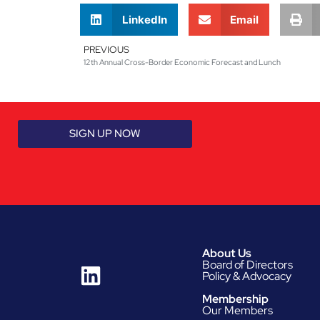
LinkedIn
Email
PREVIOUS
12th Annual Cross-Border Economic Forecast and Lunch
SIGN UP NOW
About Us
Board of Directors
Policy & Advocacy
Membership
Our Members