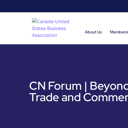
About Us
Members
CN Forum | Beyond
Trade and Commer