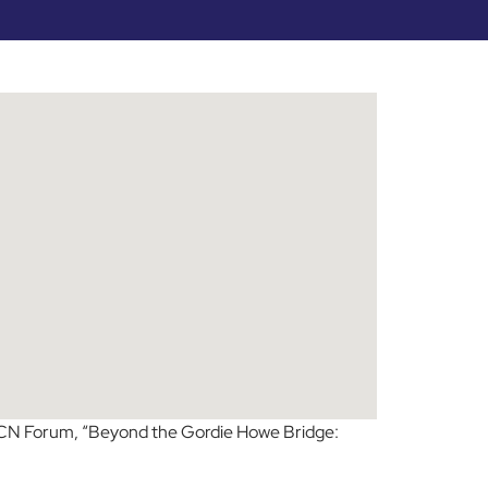
 CN Forum, “Beyond the Gordie Howe Bridge: