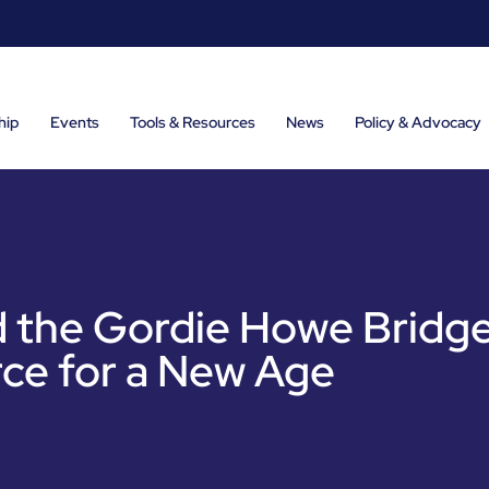
hip
Events
Tools & Resources
News
Policy & Advocacy
 the Gordie Howe Bridge
ce for a New Age