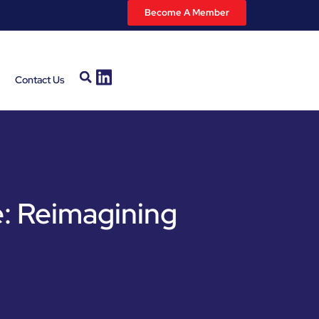
Become A Member
Contact Us
: Reimagining