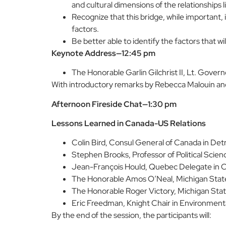
and cultural dimensions of the relationships
Recognize that this bridge, while important, 
factors.
Be better able to identify the factors that 
Keynote Address—12:45 pm
The Honorable Garlin Gilchrist II, Lt. Gover
With introductory remarks by Rebecca Malouin a
Afternoon Fireside Chat—1:30 pm
Lessons Learned in Canada-US Relations
Colin Bird, Consul General of Canada in Detr
Stephen Brooks, Professor of Political Scien
Jean-François Hould, Quebec Delegate in 
The Honorable Amos O’Neal, Michigan Stat
The Honorable Roger Victory, Michigan Stat
Eric Freedman, Knight Chair in Environment
By the end of the session, the participants will: