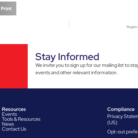
Print
Registr
Stay Informed
We invite you to sign up for our mailing list to 
events and other relevant information.
Resources
Compliance
Events
Privacy Stat
Tools & Resources
(US)
News
Contact Us
Opt-out prefe