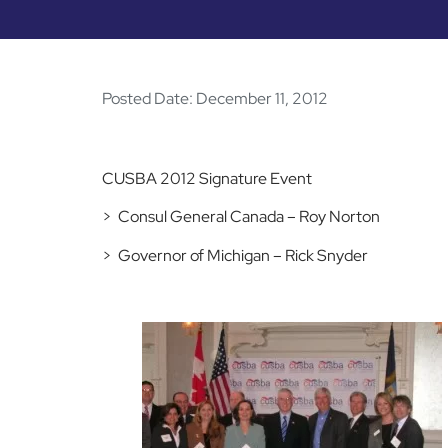
Posted Date:
December 11, 2012
CUSBA 2012 Signature Event
> Consul General Canada – Roy Norton
> Governor of Michigan – Rick Snyder