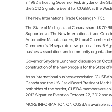
in 1992 is hosting Governor Rick Snyder of the S
the 2012 Signature Event for CUSBA at the Westin 
The New International Trade Crossing (NITC).
The State of Michigan and Canada shared $ 70 Bill
Supporters of The New International trade Crossing
Automotive Manufacturers, 18 Local Chamber of C
Commerce’s, 14 separate news publications, 6 Agri
business associations and community organization
Governor Snyder’s Luncheon discussion on October
construction of the new bridge is for the State o
As an international business association “CUSBA’
Canada and the U.S.,” said Board President Mark 
both sides of the border, CUSBA members are able t
2012 Signature Event on October 22, 2012 and ed
MORE INFORMATION ON CUSBA is available at