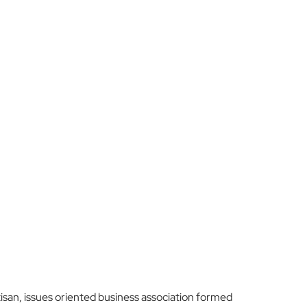
san, issues oriented business association formed