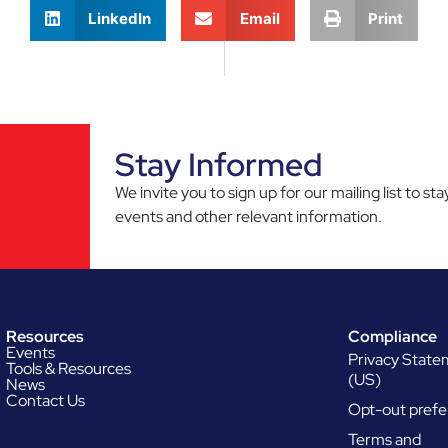
LinkedIn
Email
Print
Stay Informed
We invite you to sign up for our mailing list to 
events and other relevant information.
Resources
Compliance
Events
Privacy Stat
Tools & Resources
(US)
News
Contact Us
Opt-out prefe
Terms and