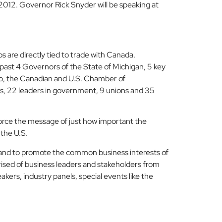
2012. Governor Rick Snyder will be speaking at
 are directly tied to trade with Canada.
 past 4 Governors of the State of Michigan, 5 key
io, the Canadian and U.S. Chamber of
ns, 22 leaders in government, 9 unions and 35
orce the message of just how important the
 the U.S.
 and to promote the common business interests of
ised of business leaders and stakeholders from
kers, industry panels, special events like the