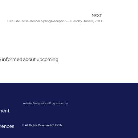
NEXT
CUSBA Cross-Border Spring Reception – Tuesday June 11, 2013
stay informed about upcoming
Website Designed and Programmed by
ement
rences
© All Rights Reserved CUSBA