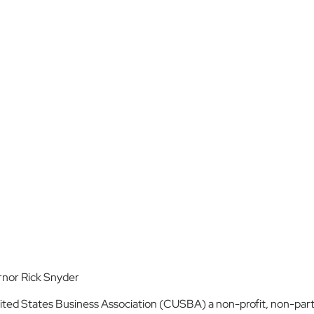
rnor Rick Snyder
ed States Business Association (CUSBA) a non-profit, non-parti