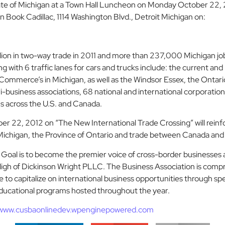
tate of Michigan at a Town Hall Luncheon on Monday October 22, 
Book Cadillac, 1114 Washington Blvd., Detroit Michigan on:
ion in two-way trade in 2011 and more than 237,000 Michigan jobs
 with 6 traffic lanes for cars and trucks include: the current and
ommerce’s in Michigan, as well as the Windsor Essex, the Ontar
-business associations, 68 national and international corporatio
s across the U.S. and Canada.
 22, 2012 on “The New International Trade Crossing” will reinf
f Michigan, the Province of Ontario and trade between Canada and
s Goal is to become the premier voice of cross-border businesses
High of Dickinson Wright PLLC. The Business Association is compr
o capitalize on international business opportunities through spea
ucational programs hosted throughout the year.
www.cusbaonlinedev.wpenginepowered.com