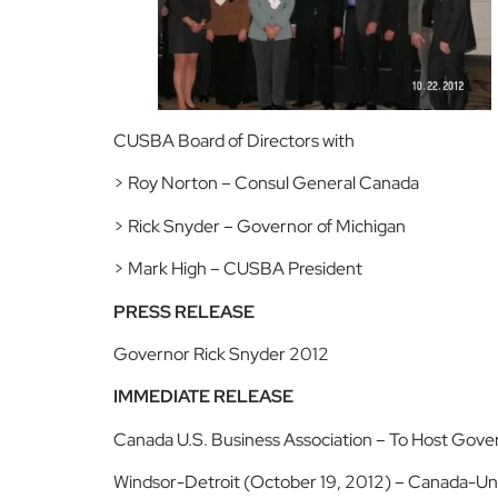
CUSBA Board of Directors with
> Roy Norton – Consul General Canada
> Rick Snyder – Governor of Michigan
> Mark High – CUSBA President
PRESS RELEASE
Governor Rick Snyder 2012
IMMEDIATE RELEASE
Canada U.S. Business Association – To Host Gove
Windsor-Detroit (October 19, 2012) – Canada-Unit