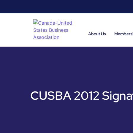
About Us
Members
CUSBA 2012 Signat