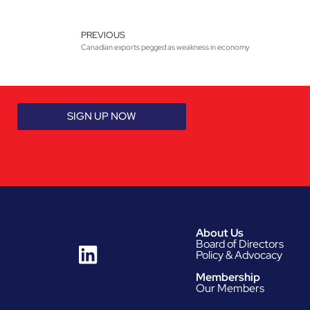
PREVIOUS
Canadian exports pegged as weakness in economy
SIGN UP NOW
About Us
Board of Directors
Policy & Advocacy
Membership
Our Members