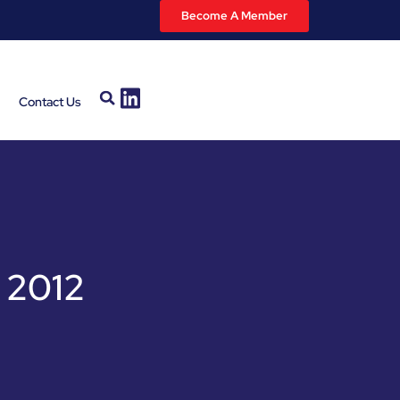
Become A Member
Contact Us
 2012