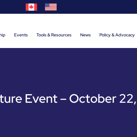
hip
Events
Tools & Resources
News
Policy & Advocacy
ure Event – October 22,