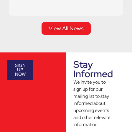
View All News
Stay
SIGN
UP
Informed
NOW
We invite you to
sign up for our
mailing list to stay
informed about
upcoming events
and other relevant
information.