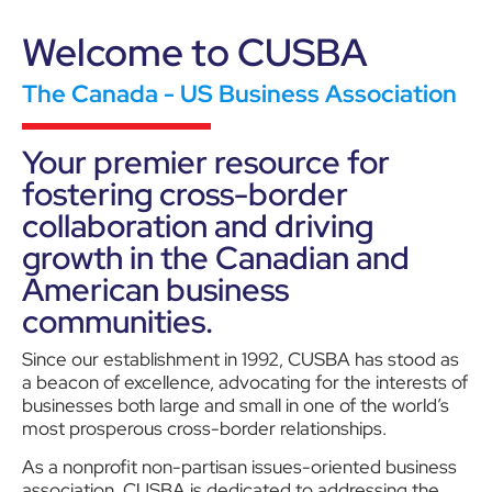
Welcome to CUSBA
The Canada - US Business Association
Your premier resource for
fostering cross-border
collaboration and driving
growth in the Canadian and
American business
communities.
Since our establishment in 1992, CUSBA has stood as
a beacon of excellence, advocating for the interests of
businesses both large and small in one of the world’s
most prosperous cross-border relationships.
As a nonprofit non-partisan issues-oriented business
association, CUSBA is dedicated to addressing the