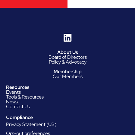
About Us
Board of Directors
Policy & Advocacy
Membership
Our Members
Resources
Events
Tools & Resources
News
Contact Us
Compliance
Privacy Statement (US)
Opt-out preferences