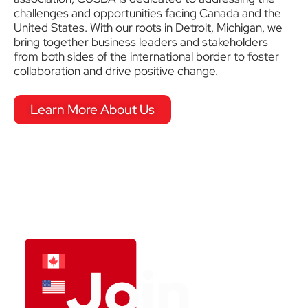
challenges and opportunities facing Canada and the
United States. With our roots in Detroit, Michigan, we
bring together business leaders and stakeholders
from both sides of the international border to foster
collaboration and drive positive change.
Learn More About Us