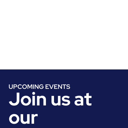
Enhance your skills and expertise with our
workshops and training sessions, led by
seasoned professionals and subject matter
experts, covering everything from market
entry strategies to regulatory compliance;
obtain access to solutions papers authored by
our board and membership thought leaders.
UPCOMING EVENTS
Join us at
our