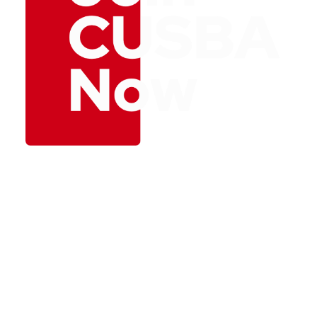
Unlock a world of
opportunity and
connection by joining
CUSBA – The Canada
– US Business
Association today.