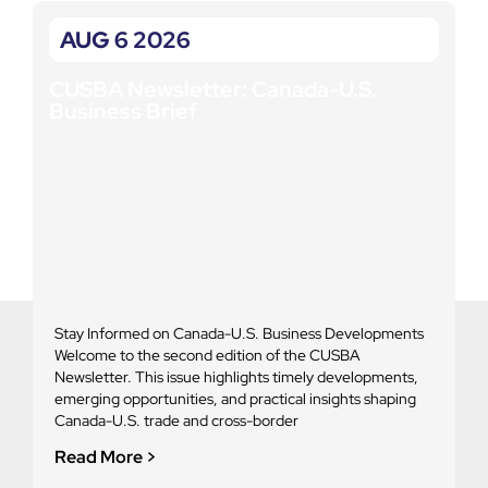
AUG 6 2026
CUSBA Newsletter: Canada-U.S.
C
Business Brief
B
Stay Informed on Canada-U.S. Business Developments
S
Welcome to the second edition of the CUSBA
d
Newsletter. This issue highlights timely developments,
e
emerging opportunities, and practical insights shaping
u
Canada-U.S. trade and cross-border
R
Read More >