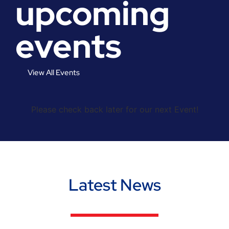
upcoming
events
View All Events
Please check back later for our next Event!
Latest News