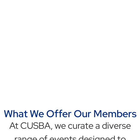
At CUSBA, we’re redefining the
way businesses collaborate across
borders, creating a dynamic
community of innovators, thought
leaders, and industry disruptors
committed to driving transnational
growth and prosperity.
Learn More
What We Offer Our Members
At CUSBA, we curate a diverse
range of events designed to