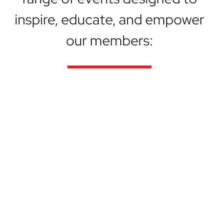
inspire, educate, and empower
our members:
Conferences & Summits
Attend our flagship conferences and summits,